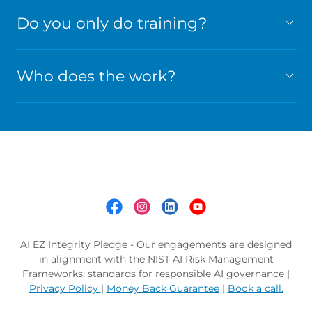
Do you only do training?
Who does the work?
AI EZ Integrity Pledge - Our engagements are designed
in alignment with the NIST AI Risk Management
Frameworks; standards for responsible AI governance |
Privacy Policy
|
Money Back Guarantee
|
Book a call.