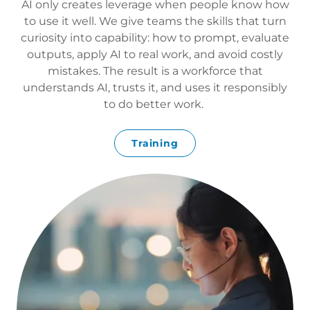
AI only creates leverage when people know how
to use it well. We give teams the skills that turn
curiosity into capability: how to prompt, evaluate
outputs, apply AI to real work, and avoid costly
mistakes. The result is a workforce that
understands AI, trusts it, and uses it responsibly
to do better work.
Training