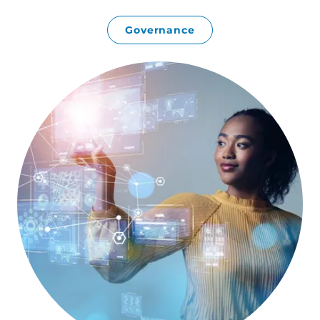
Governance