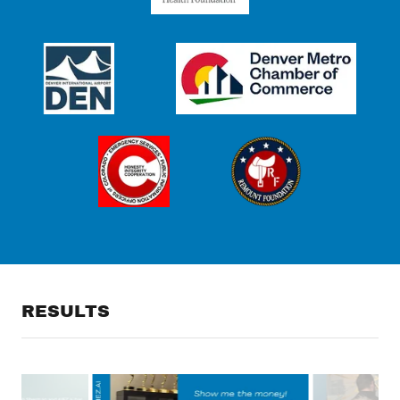
RESULTS