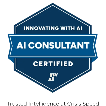
Trusted Intelligence at Crisis Speed