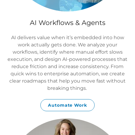
AI Workflows & Agents
AI delivers value when it’s embedded into how
work actually gets done. We analyze your
workflows, identify where manual effort slows
execution, and design AI-powered processes that
reduce friction and increase consistency. From
quick wins to enterprise automation, we create
clear roadmaps that help you move fast without
breaking things.
Automate Work