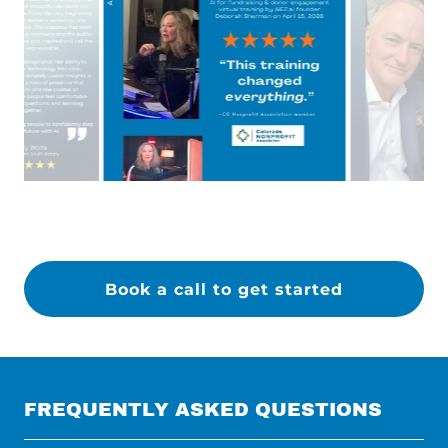
Book a call to get started
FREQUENTLY ASKED QUESTIONS