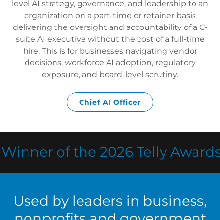
level AI strategy, governance, and leadership to an
organization on a part-time or retainer basis
delivering the oversight and accountability of a C-
suite AI executive without the cost of a full-time
hire. This is for businesses navigating vendor
decisions, workforce AI adoption, regulatory
exposure, and board-level scrutiny.
Chief AI Officer
nner of the 2026 Telly Awards fo
Used by leaders in business,
nonprofits and government