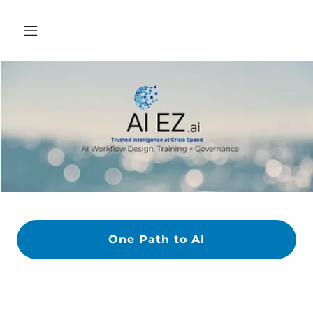
One Path to AI