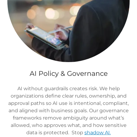
AI Policy & Governance
AI without guardrails creates risk. We help
organizations define clear rules, ownership, and
approval paths so AI use is intentional, compliant,
and aligned with business goals. Our governance
frameworks remove ambiguity around what’s
allowed, who approves what, and how sensitive
data is protected. Stop
shadow AI.