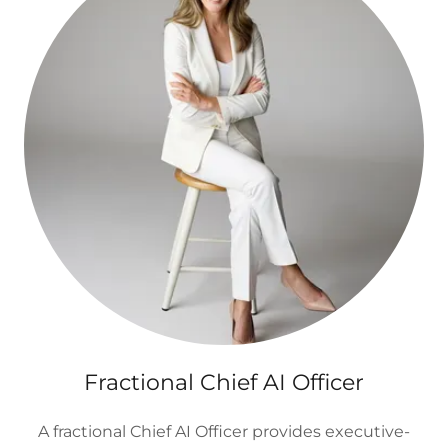
Fractional Chief AI Officer
A fractional Chief AI Officer provides executive-