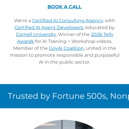
BOOK A CALL
We're a
Certified AI Consulting Agency,
with
Certified AI Agent Developers
, educated by
Cornell University.
Winner of the
2026 Telly
Awards
for AI Training + Workshop videos.
Member of the
GovAI Coalition
, united in the
mission to promote responsible and purposeful
AI in the public sector.
rusted by Fortune 500s, Nonpro