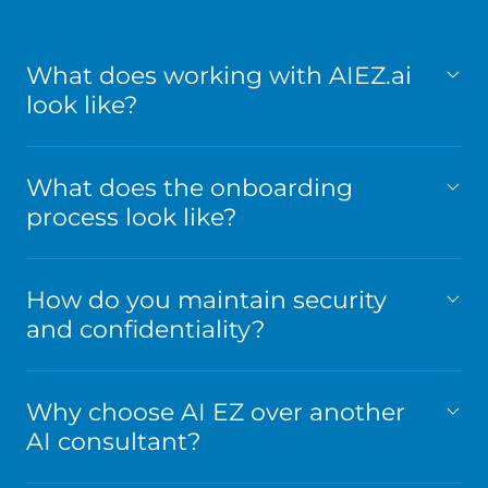
What does working with AIEZ.ai
look like?
What does the onboarding
process look like?
How do you maintain security
and confidentiality?
Why choose AI EZ over another
AI consultant?