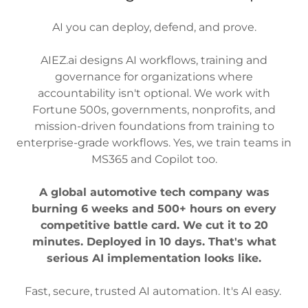
AI you can deploy, defend, and prove.
AIEZ.ai designs AI workflows, training and
governance for organizations where
accountability isn't optional. We work with
Fortune 500s, governments, nonprofits, and
mission-driven foundations from training to
enterprise-grade workflows. Yes, we train teams in
MS365 and Copilot too.
A global automotive tech company was
burning 6 weeks and 500+ hours on every
competitive battle card. We cut it to 20
minutes. Deployed in 10 days. That's what
serious AI implementation looks like.
Fast, secure, trusted AI automation. It's AI easy.