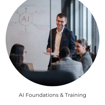
AI Foundations & Training